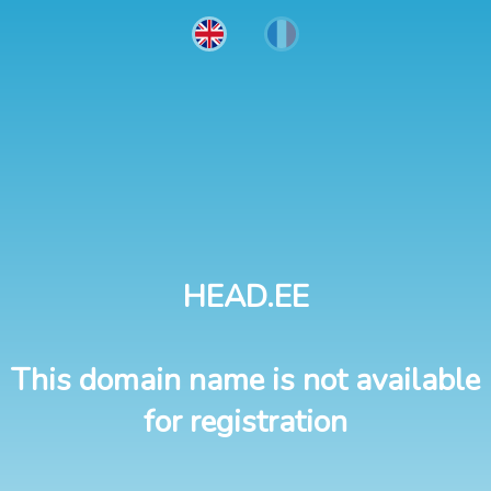
HEAD.EE
This domain name is not available
for registration