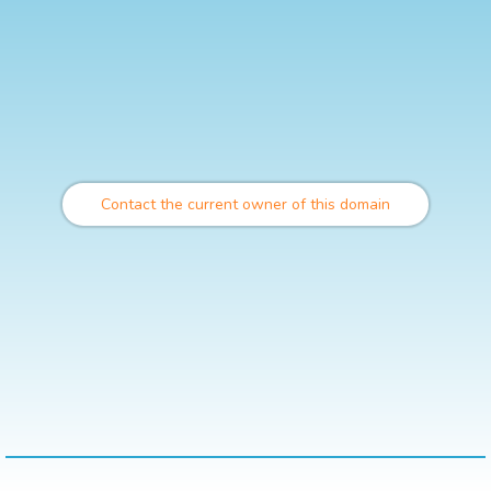
Contact the current owner of this domain